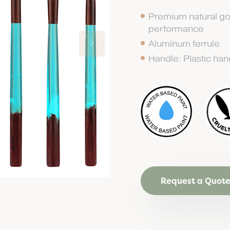
Premium natural go
performance
Aluminum ferrule
Handle: Plastic han
Request a Quot