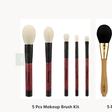
it
5 Pcs Makeup Brush Kit
5 