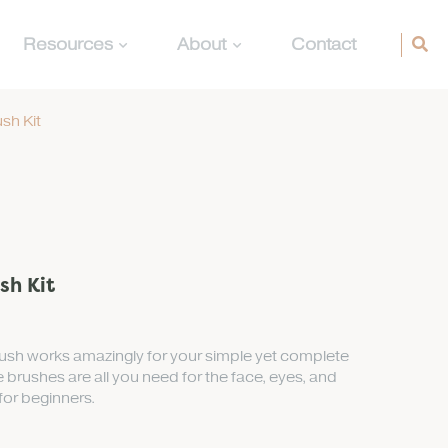
Resources
About
Contact
sh Kit
sh Kit
rush works amazingly for your simple yet complete
 brushes are all you need for the face, eyes, and
 for beginners.