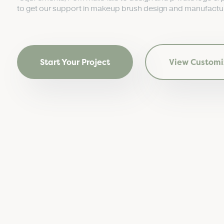
to get our support in makeup brush design and manufactur
Start Your Project
View Customi