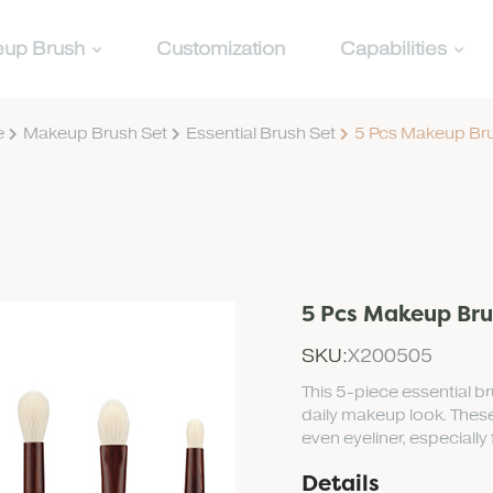
up Brush
Customization
Capabilities
e
Makeup Brush Set
Essential Brush Set
5 Pcs Makeup Bru
5 Pcs Makeup Bru
SKU:
X200505
This 5-piece essential b
daily makeup look. These
even eyeliner, especially
Details