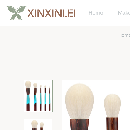
Home
Make
Hom