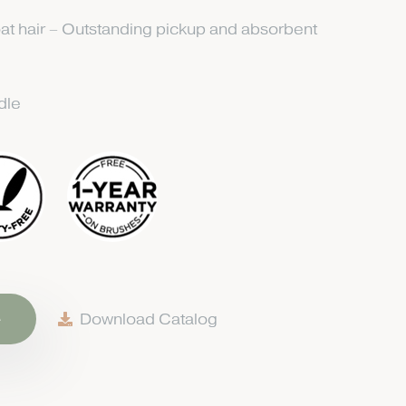
at hair – Outstanding pickup and absorbent
dle
e
Download Catalog