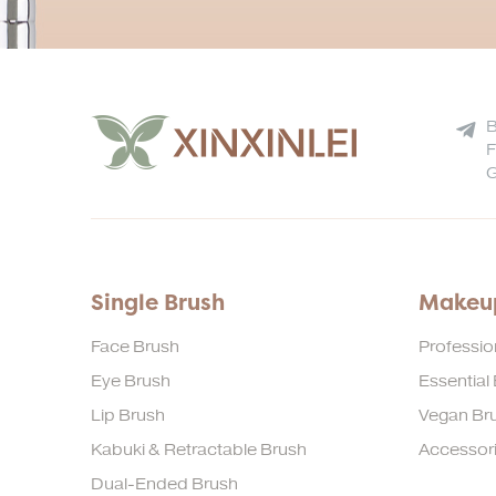
B
F
G
Single Brush
Makeup
Face Brush
Professio
Eye Brush
Essential
Lip Brush
Vegan Bru
Kabuki & Retractable Brush
Accessor
Dual-Ended Brush