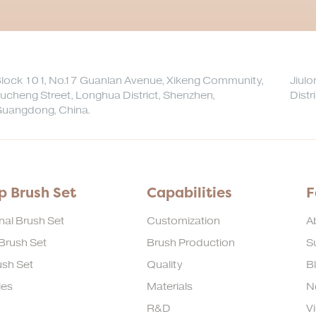
lock 101, No.17 Guanlan Avenue, Xikeng Community,
Jiul
ucheng Street, Longhua District, Shenzhen,
Distr
uangdong, China.
 Brush Set
Capabilities
F
nal Brush Set
Customization
A
 Brush Set
Brush Production
Su
sh Set
Quality
B
ies
Materials
N
R&D
V