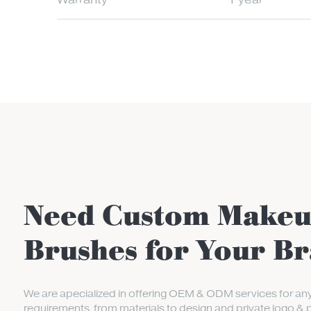
Warranty
1 year
Need Custom Make
Brushes for Your B
We are apecialized in offering OEM & ODM services for an
requirements, from materials to design and private logo & 