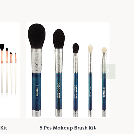
Kit
5 Pcs Makeup Brush Kit
10