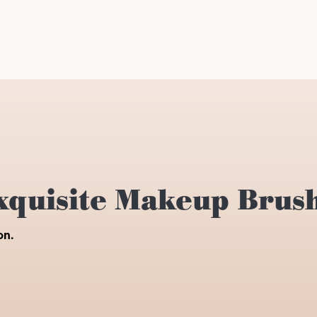
xquisite Makeup Brus
on.