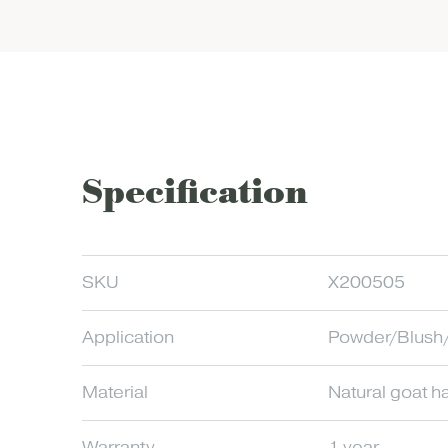
Specification
SKU
X200505
Application
Powder/Blush/
Material
Natural goat ha