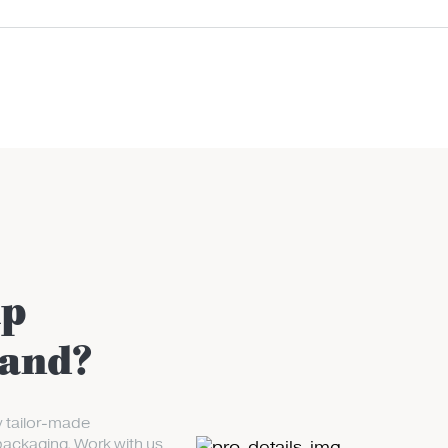
up
rand?
y tailor-made
packaging. Work with us