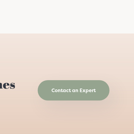
hes
Contact an Expert