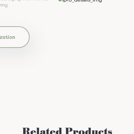
ing.
zation
Related Products