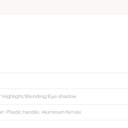
 Highlight/Blending/Eye shadow
ir; Plastic handle; Aluminum ferrule