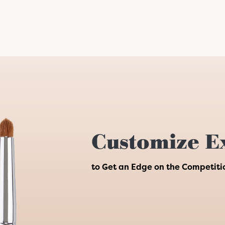
Customize E
to Get an Edge on the Competiti