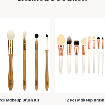
Pcs Makeup Brush Kit
12 Pcs Makeup Brush 