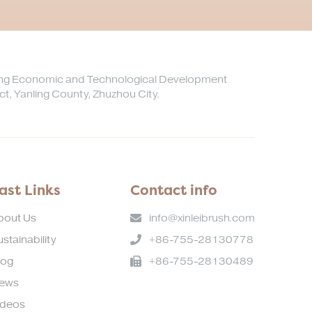
ong Economic and Technological Development
ict, Yanling County, Zhuzhou City.
ast Links
Contact info
bout Us
info@xinleibrush.com
stainability
+86-755-28130778
log
+86-755-28130489
ews
ideos