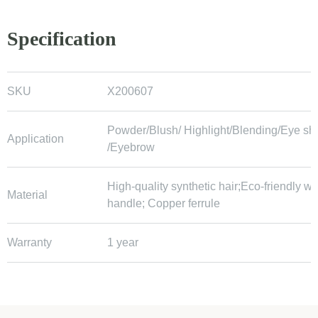
Specification
SKU
X200607
Powder/Blush/ Highlight/Blending/Eye s
Application
/Eyebrow
High-quality synthetic hair;Eco-friendly 
Material
handle; Copper ferrule
Warranty
1 year