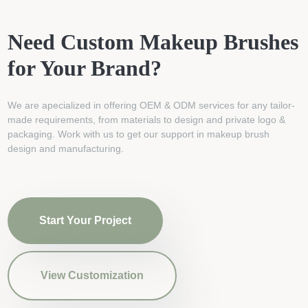
Need Custom Makeup Brushes
for Your Brand?
We are apecialized in offering OEM & ODM services for any tailor-
made requirements, from materials to design and private logo &
packaging. Work with us to get our support in makeup brush
design and manufacturing.
Start Your Project
View Customization