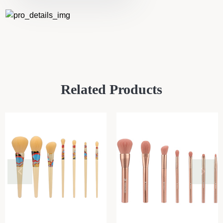
Related Products