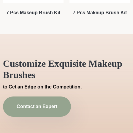
7 Pcs Makeup Brush Kit
7 Pcs Makeup Brush Kit
Customize Exquisite Makeup
Brushes
to Get an Edge on the Competition.
Contact an Expert