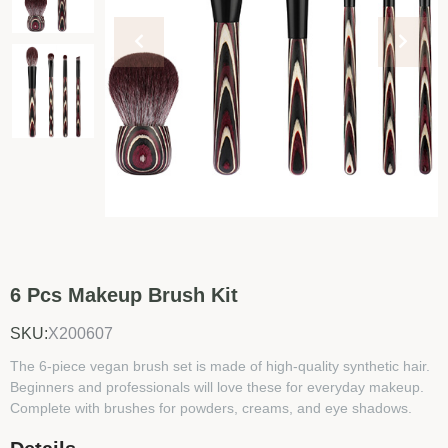
6 Pcs Makeup Brush Kit
SKU:
X200607
The 6-piece vegan brush set is made of high-quality synthetic hair.
Beginners and professionals will love these for everyday makeup.
Complete with brushes for powders, creams, and eye shadows.