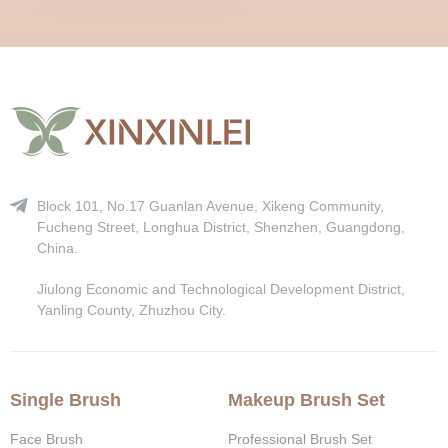
Block 101, No.17 Guanlan Avenue, Xikeng Community,
Fucheng Street, Longhua District, Shenzhen, Guangdong,
China.
Jiulong Economic and Technological Development District,
Yanling County, Zhuzhou City.
Single Brush
Makeup Brush Set
Face Brush
Professional Brush Set