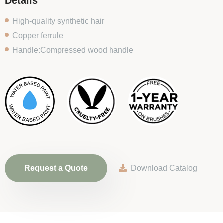
Details
High-quality synthetic hair
Copper ferrule
Handle:Compressed wood handle
Request a Quote
Download Catalog