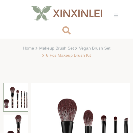
Home
Makeup Brush Set
Vegan Brush Set
6 Pcs Makeup Brush Kit