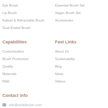
Eye Brush
Essential Brush Set
Lip Brush
Vegan Brush Set
Kabuki & Retractable Brush
Accessories
Dual-Ended Brush
Capabilities
Fast Links
Customization
About Us
Brush Production
Sustainability
Quality
Blog
Materials
News
R&D
Videos
Contact info
info@xinleibrush.com