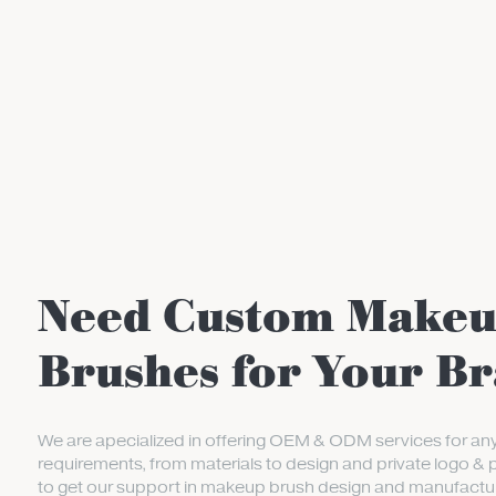
Need Custom Make
Brushes for Your B
We are apecialized in offering OEM & ODM services for an
requirements, from materials to design and private logo & 
to get our support in makeup brush design and manufactur