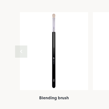
Blending brush