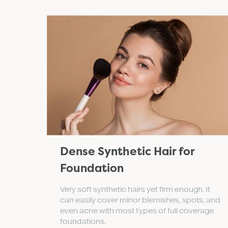
Dense Synthetic Hair for
Foundation
Very soft synthetic hairs yet firm enough. It
can easily cover minor blemishes, spots, and
even acne with most types of full coverage
foundations.