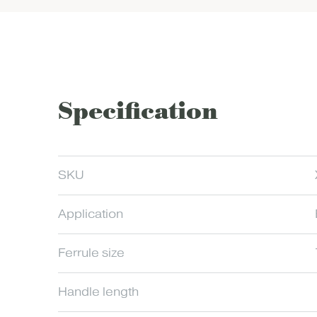
Specification
SKU
Application
Ferrule size
Handle length