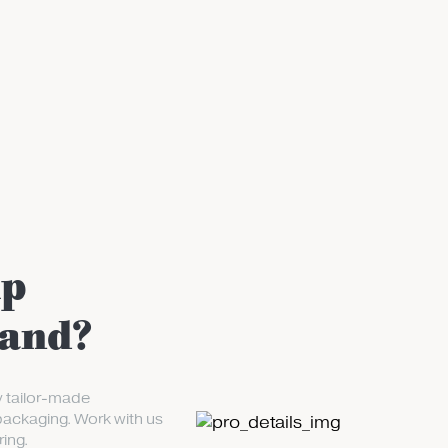
up
rand?
y tailor-made
packaging. Work with us
ing.