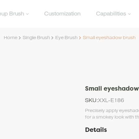
up Brush
Customization
Capabilities
Home
Single Brush
Eye Brush
Small eyeshadow brush
Small eyeshadow
SKU:
XXL-E186
Precisely apply eyeshado
for a smokey look with 
Details