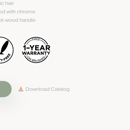
ic hair
ted with chrome
ack wood handle
e
Download Catalog