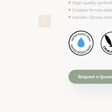
High quality synthet
Copper ferrule pla
Handle: Glossy bl
Request a Quot