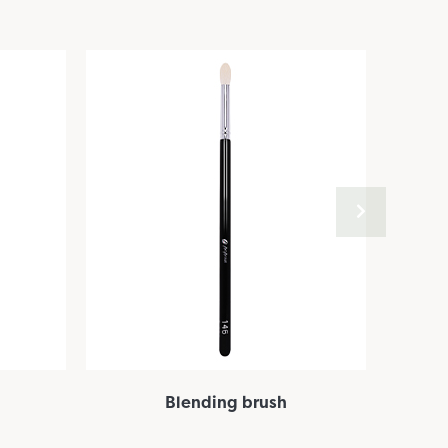
Blending brush