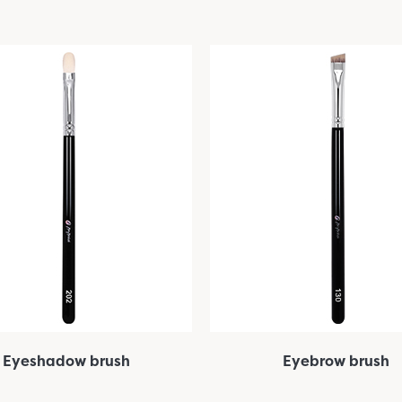
Eyeshadow brush
Eyebrow brush