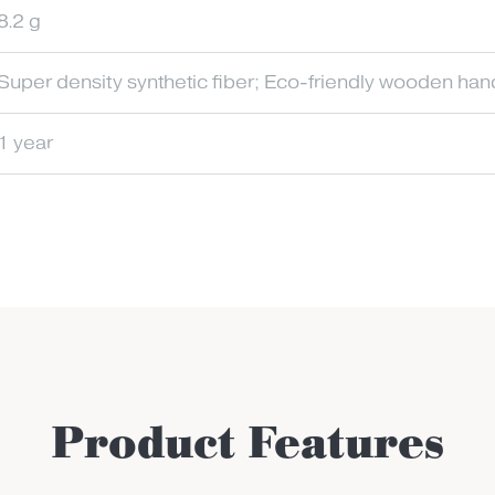
8.2 g
Super density synthetic fiber; Eco-friendly wooden han
1 year
Product Features