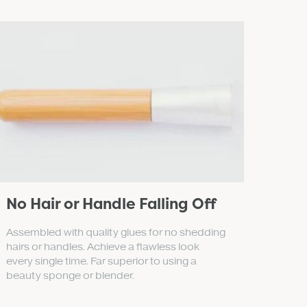
No Hair or Handle Falling Off
Assembled with quality glues for no shedding
hairs or handles. Achieve a flawless look
every single time. Far superior to using a
beauty sponge or blender.