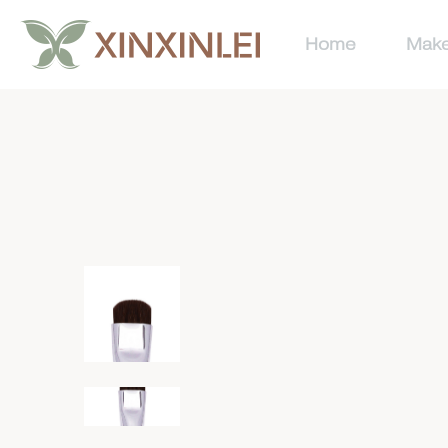
Home
Make