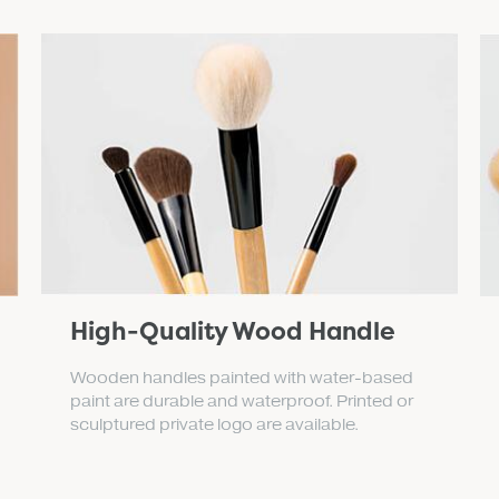
High-Quality Wood Handle
Wooden handles painted with water-based
paint are durable and waterproof. Printed or
sculptured private logo are available.