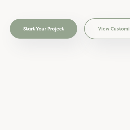
Start Your Project
View Customi