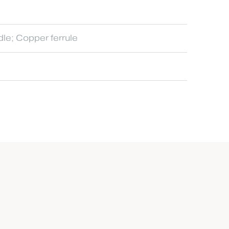
dle; Copper ferrule