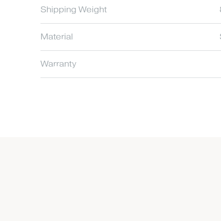
Shipping Weight
Material
Warranty