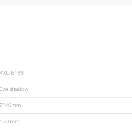
XXL-E186
Eye shadow
7*40mm
120 mm