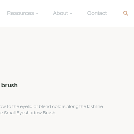
Resources
About
Contact
 brush
w to the eyelid or blend colors along the lashline
the Small Eyeshadow Brush.