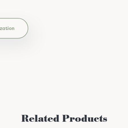
zation
Related Products