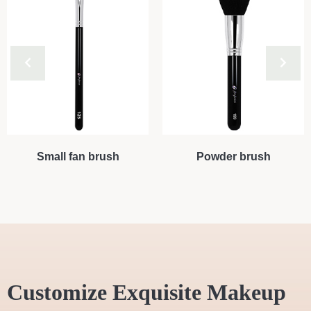
Small fan brush
Powder brush
Customize Exquisite Makeup