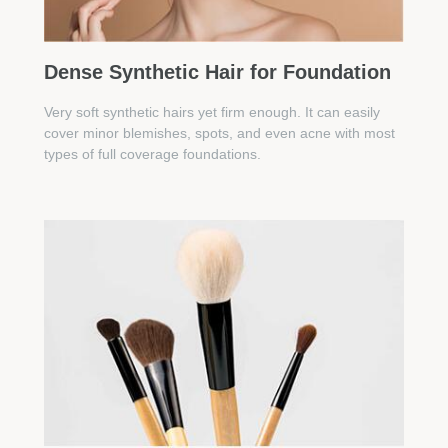
Dense Synthetic Hair for Foundation
Very soft synthetic hairs yet firm enough. It can easily
cover minor blemishes, spots, and even acne with most
types of full coverage foundations.