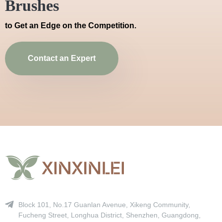
Brushes
to Get an Edge on the Competition.
Contact an Expert
Block 101, No.17 Guanlan Avenue, Xikeng Community,
Fucheng Street, Longhua District, Shenzhen, Guangdong,