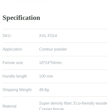
Specification
SKU
XXL-F014
Application
Contour powder
Ferrule size
18*24*54mm
Handle length
100 mm
Shipping Weight
48.8g
Super density fiber; Eco-friendly wooden
Material
Copper ferrule