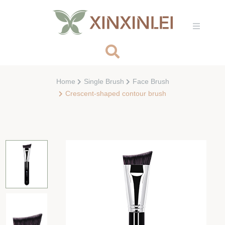
Home
Single Brush
Face Brush
Crescent-shaped contour brush