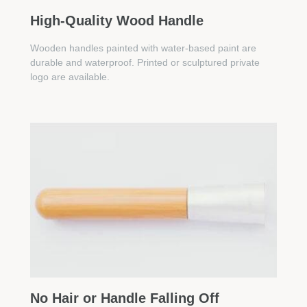
High-Quality Wood Handle
Wooden handles painted with water-based paint are
durable and waterproof. Printed or sculptured private
logo are available.
No Hair or Handle Falling Off