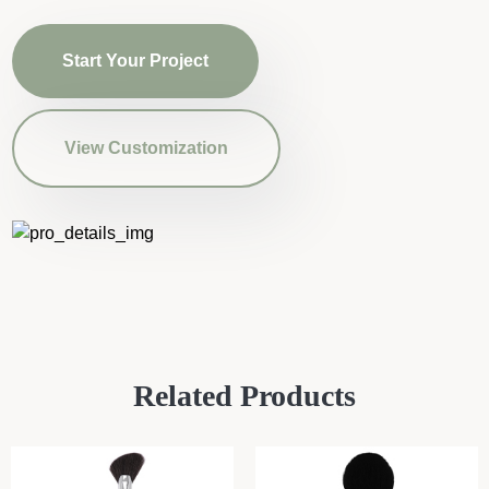
Start Your Project
View Customization
Related Products