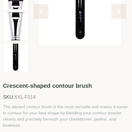
Crescent-shaped contour brush
SKU:
XXL-F014
The slanted contour brush is the most versatile and makes it easier
to contour for your face shape by blending your contour powder
cleanly and precisely beneath your cheekbones, jawline, and
forehead.