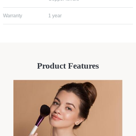
Warranty
1 year
Product Features