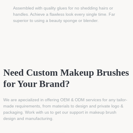
Assembled with quality glues for no shedding hairs or
handles. Achieve a flawless look every single time. Far
superior to using a beauty sponge or blender.
Need Custom Makeup Brushes
for Your Brand?
We are apecialized in offering OEM & ODM services for any tailor-
made requirements, from materials to design and private logo &
packaging. Work with us to get our support in makeup brush
design and manufacturing.