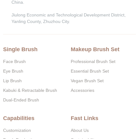
China.
Jiulong Economic and Technological Development District,
Yanling County, Zhuzhou City.
Single Brush
Makeup Brush Set
Face Brush
Professional Brush Set
Eye Brush
Essential Brush Set
Lip Brush
Vegan Brush Set
Kabuki & Retractable Brush
Accessories
Dual-Ended Brush
Capabilities
Fast Links
Customization
About Us