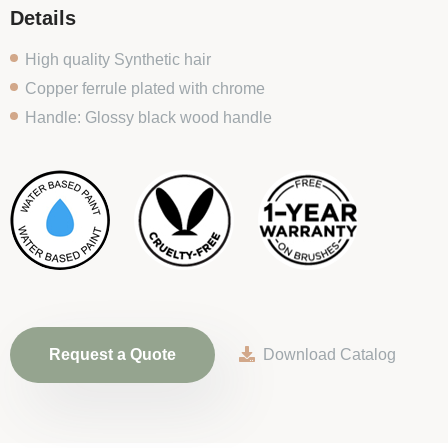
Details
High quality Synthetic hair
Copper ferrule plated with chrome
Handle: Glossy black wood handle
Request a Quote
Download Catalog