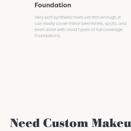
Foundation
Very soft synthetic hairs yet firm enough. It
can easily cover minor blemishes, spots, and
even acne with most types of full coverage
foundations.
Need Custom Make