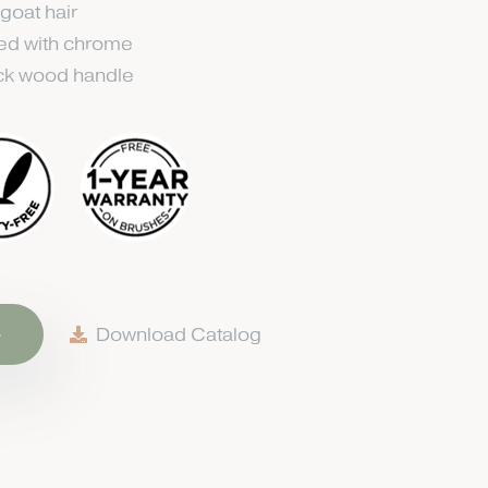
 goat hair
ted with chrome
ack wood handle
e
Download Catalog