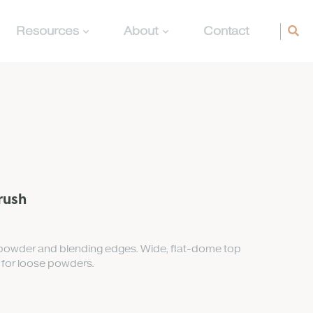
Resources
About
Contact
rush
n powder and blending edges. Wide, flat-dome top
t for loose powders.