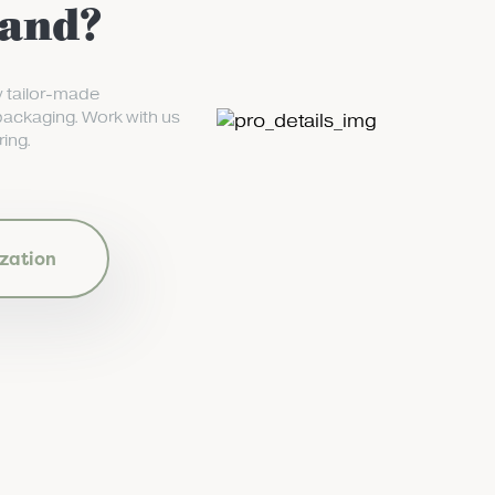
rand?
y tailor-made
packaging. Work with us
ing.
zation