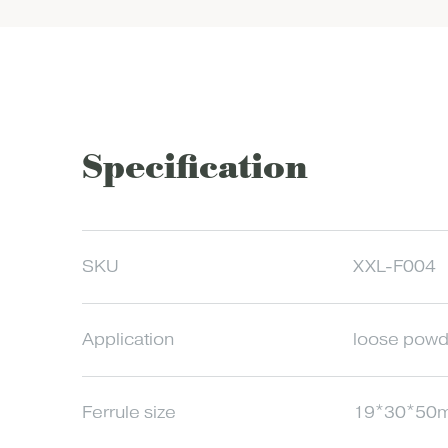
Specification
SKU
XXL-F004
Application
loose powd
Ferrule size
19*30*50