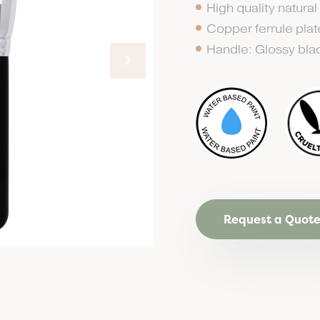
High quality natural
Copper ferrule pla
Handle: Glossy bl
Request a Quot