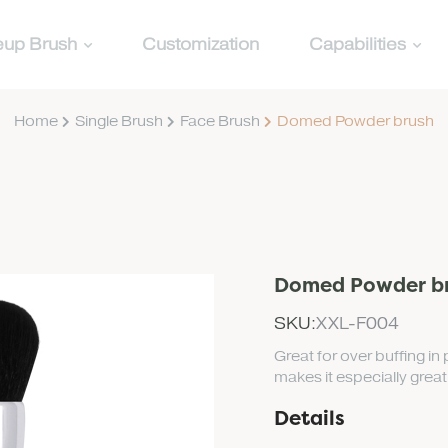
up Brush
Customization
Capabilities
Home
Single Brush
Face Brush
Domed Powder brush
Domed Powder b
SKU:
XXL-F004
Great for over buffing i
makes it especially grea
Details