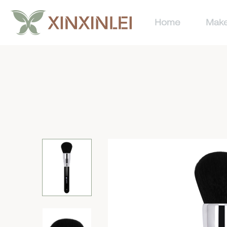
Home
Make