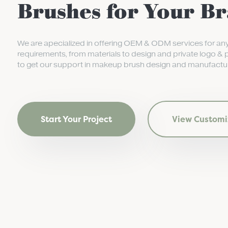
Brushes for Your B
We are apecialized in offering OEM & ODM services for an
requirements, from materials to design and private logo & 
to get our support in makeup brush design and manufactur
Start Your Project
View Customi