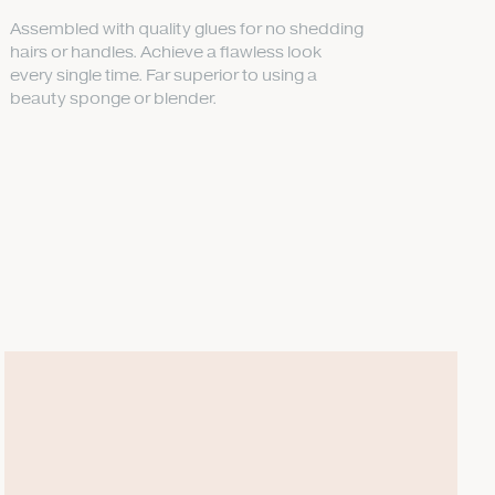
Assembled with quality glues for no shedding
hairs or handles. Achieve a flawless look
every single time. Far superior to using a
beauty sponge or blender.