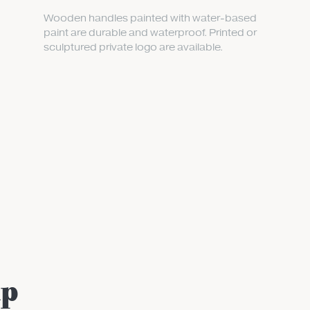
Wooden handles painted with water-based
paint are durable and waterproof. Printed or
sculptured private logo are available.
up