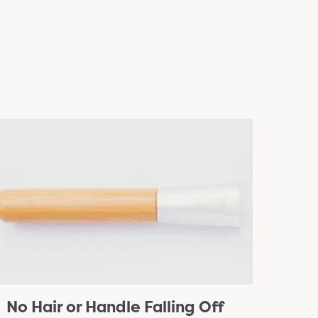
No Hair or Handle Falling Off