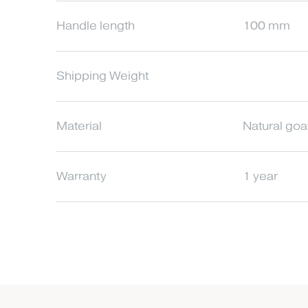
Handle length
100 mm
Shipping Weight
Material
Natural goa
Warranty
1 year