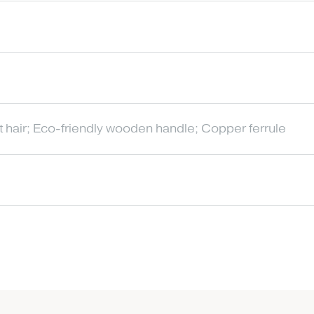
t hair; Eco-friendly wooden handle; Copper ferrule