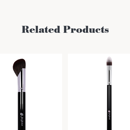
Related Products