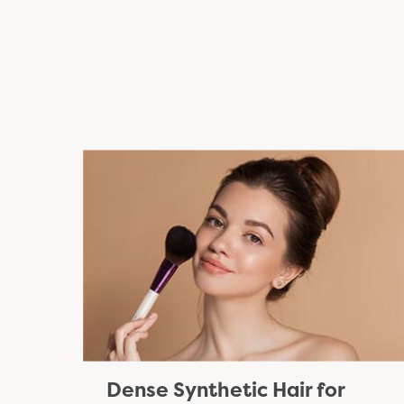
Dense Synthetic Hair for