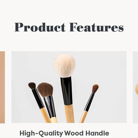
Product Features
High-Quality Wood Handle