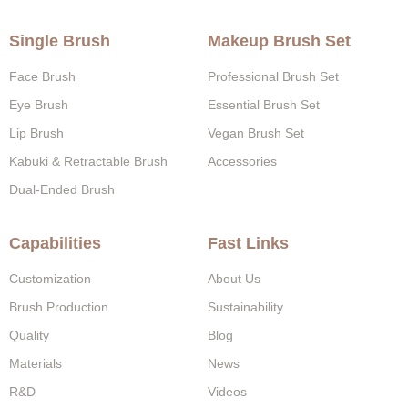
Single Brush
Makeup Brush Set
Face Brush
Professional Brush Set
Eye Brush
Essential Brush Set
Lip Brush
Vegan Brush Set
Kabuki & Retractable Brush
Accessories
Dual-Ended Brush
Capabilities
Fast Links
Customization
About Us
Brush Production
Sustainability
Quality
Blog
Materials
News
R&D
Videos