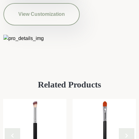
View Customization
Related Products