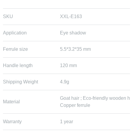
SKU
XXL-E163
Application
Eye shadow
Ferrule size
5.5*3.2*35 mm
Handle length
120 mm
Shipping Weight
4.9g
Goat hair ; Eco-friendly wooden ha
Material
Copper ferrule
Warranty
1 year