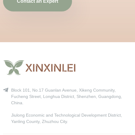
Contact an Expert
Block 101, No.17 Guanlan Avenue, Xikeng Community,
Fucheng Street, Longhua District, Shenzhen, Guangdong,
China.
Jiulong Economic and Technological Development District,
Yanling County, Zhuzhou City.