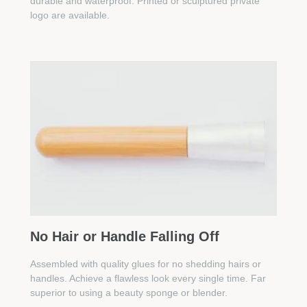
durable and waterproof. Printed or sculptured private
logo are available.
No Hair or Handle Falling Off
Assembled with quality glues for no shedding hairs or
handles. Achieve a flawless look every single time. Far
superior to using a beauty sponge or blender.