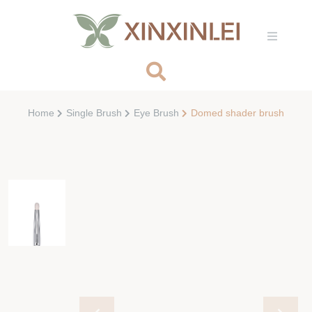
Home
Single Brush
Eye Brush
Domed shader brush