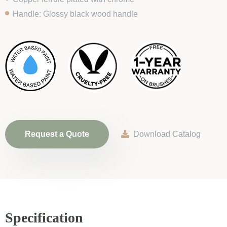
Handle: Glossy black wood handle
Request a Quote
Download Catalog
Specification