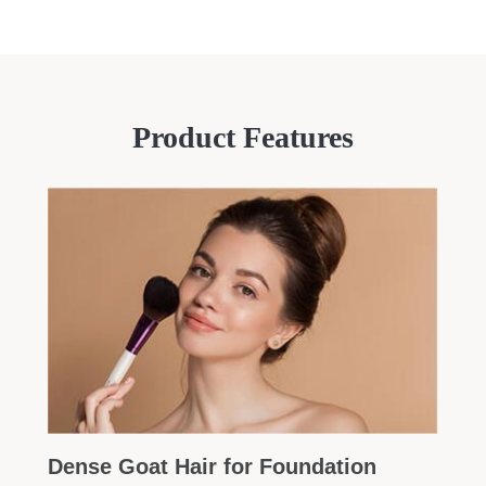
Product Features
Dense Goat Hair for Foundation