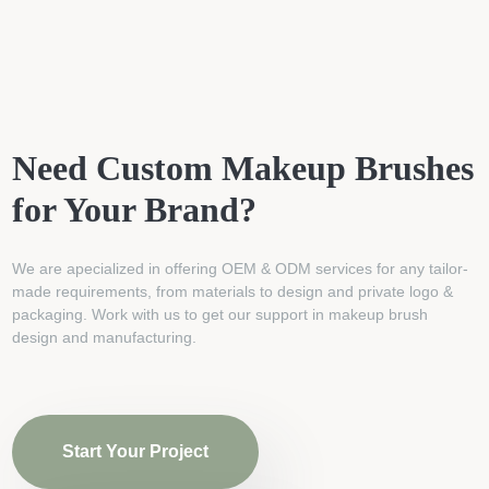
Need Custom Makeup Brushes
for Your Brand?
We are apecialized in offering OEM & ODM services for any tailor-
made requirements, from materials to design and private logo &
packaging. Work with us to get our support in makeup brush
design and manufacturing.
Start Your Project