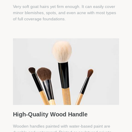
Very soft goat hairs yet firm enough. It can easily cover
minor blemishes, spots, and even acne with most types
of full coverage foundations.
High-Quality Wood Handle
Wooden handles painted with water-based paint are