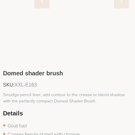
Domed shader brush
SKU:
XXL-E163
Smudge pencil liner, add contour to the crease or blend shadow
with the perfectly compact Domed Shader Brush.
Details
Goat hair
Copper ferrule plated with chrome