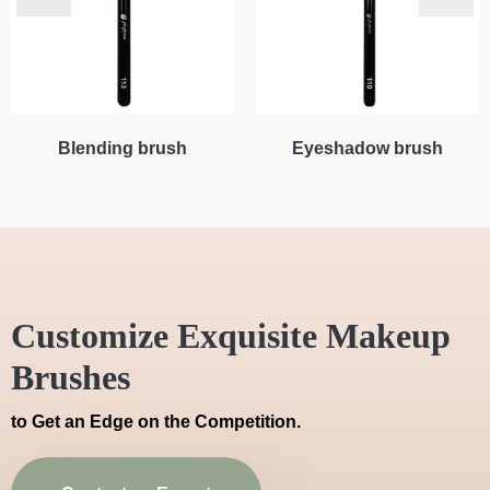
Blending brush
Eyeshadow brush
Customize Exquisite Makeup
Brushes
to Get an Edge on the Competition.