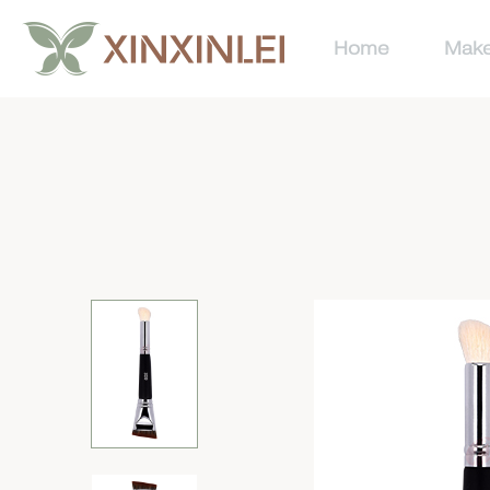
Home
Make