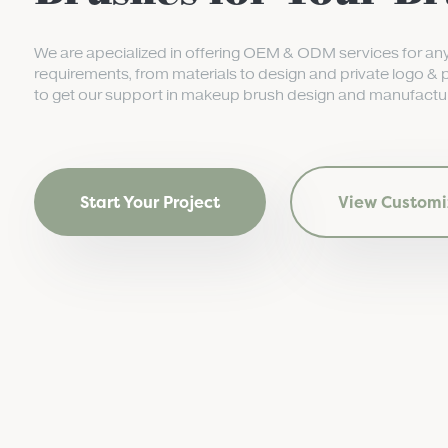
We are apecialized in offering OEM & ODM services for an
requirements, from materials to design and private logo & 
to get our support in makeup brush design and manufactur
Start Your Project
View Customi