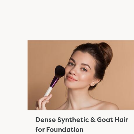
Dense Synthetic & Goat Hair
for Foundation