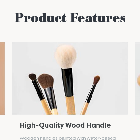
Product Features
High-Quality Wood Handle
Wooden handles painted with water-based