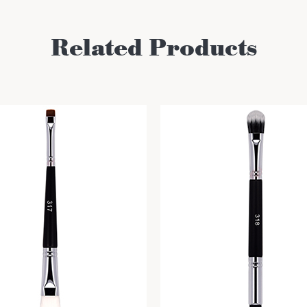
Related Products