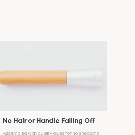
No Hair or Handle Falling Off
Assembled with quality glues for no shedding