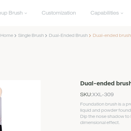
up Brush
Customization
Capabilities
Home
Single Brush
Dual-Ended Brush
Dual-ended brush
Dual-ended brus
SKU:
XXL-309
Foundation brush is a pro
liquid and powder foundat
Dip the nose shadow to h
dimensional effect.