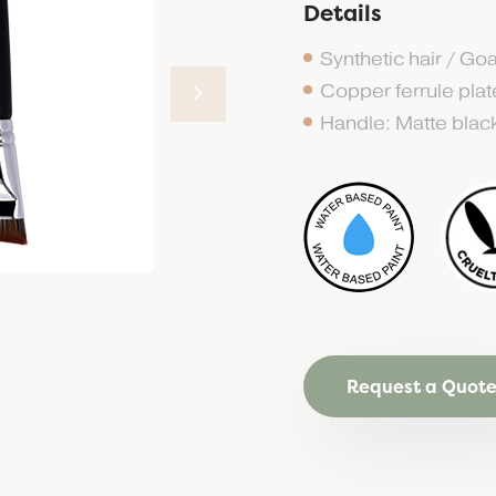
Details
Synthetic hair / Goa
Copper ferrule pla
Handle: Matte blac
Request a Quot