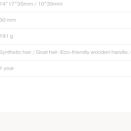
14*17*35mm / 10*35mm
50 mm
19.1 g
Synthetic hair / Goat hair; Eco-friendly wooden handle;
1 year