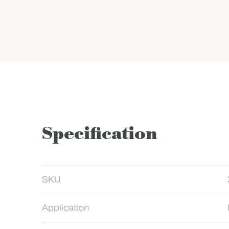
Specification
SKU
Application