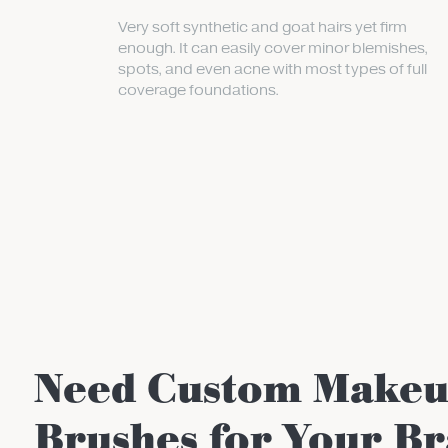
Very soft synthetic and goat hairs yet firm
enough. It can easily cover minor blemishes,
spots, and even acne with most types of full
coverage foundations.
Need Custom Make
Brushes for Your B