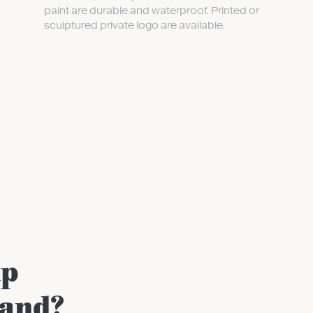
paint are durable and waterproof. Printed or
sculptured private logo are available.
up
rand?