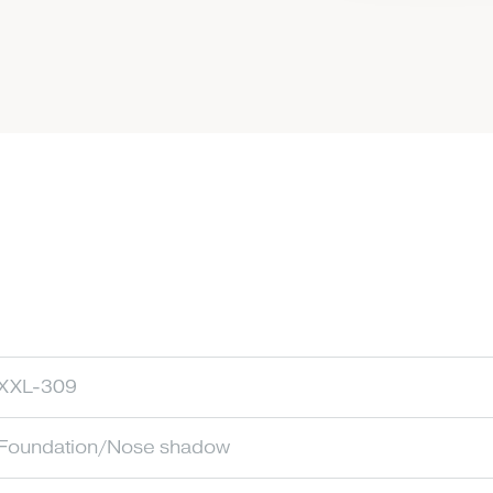
XXL-309
Foundation/Nose shadow