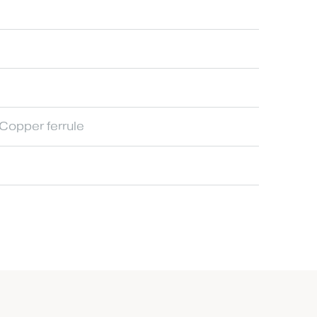
 Copper ferrule