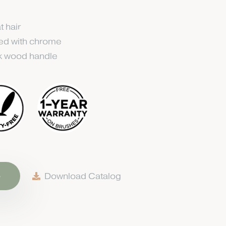
t hair
ted with chrome
k wood handle
e
Download Catalog