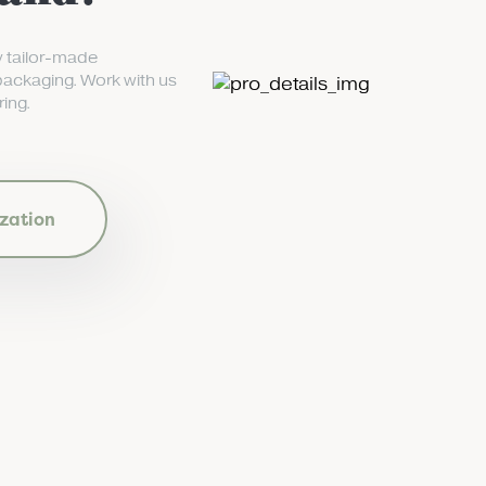
y tailor-made
packaging. Work with us
ing.
zation