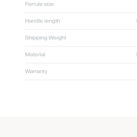
Ferrule size
Handle length
Shipping Weight
Material
Warranty