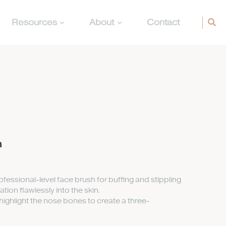
Resources
About
Contact
h
fessional-level face brush for buffing and stippling
ion flawlessly into the skin.
ighlight the nose bones to create a three-