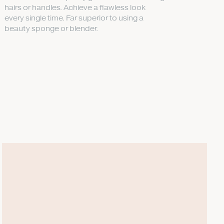
hairs or handles. Achieve a flawless look
every single time. Far superior to using a
beauty sponge or blender.