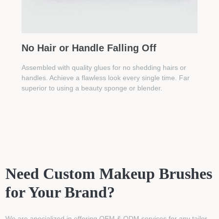
No Hair or Handle Falling Off
Assembled with quality glues for no shedding hairs or
handles. Achieve a flawless look every single time. Far
superior to using a beauty sponge or blender.
Need Custom Makeup Brushes
for Your Brand?
We are apecialized in offering OEM & ODM services for any tailor-