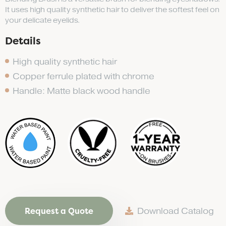
It uses high quality synthetic hair to deliver the softest feel on
your delicate eyelids.
Details
High quality synthetic hair
Copper ferrule plated with chrome
Handle: Matte black wood handle
Request a Quote
Download Catalog