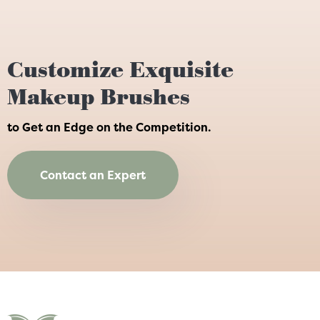
Customize Exquisite
Makeup Brushes
to Get an Edge on the Competition.
Contact an Expert