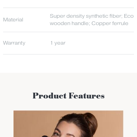
Super density synthetic fiber; Eco-
Material
wooden handle; Copper ferrule
Warranty
1 year
Product Features