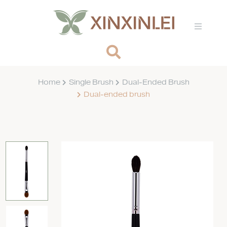
Home
Single Brush
Dual-Ended Brush
Dual-ended brush