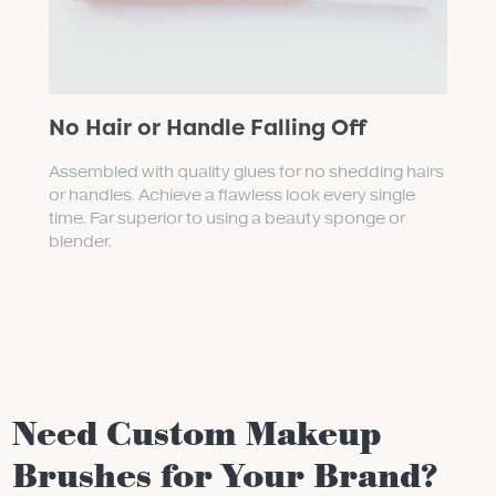
No Hair or Handle Falling Off
Assembled with quality glues for no shedding hairs
or handles. Achieve a flawless look every single
time. Far superior to using a beauty sponge or
blender.
Need Custom Makeup
Brushes for Your Brand?