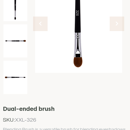
Dual-ended brush
SKU:
XXL-326
Blending Brush is a versatile brush for blending eyeshadows.