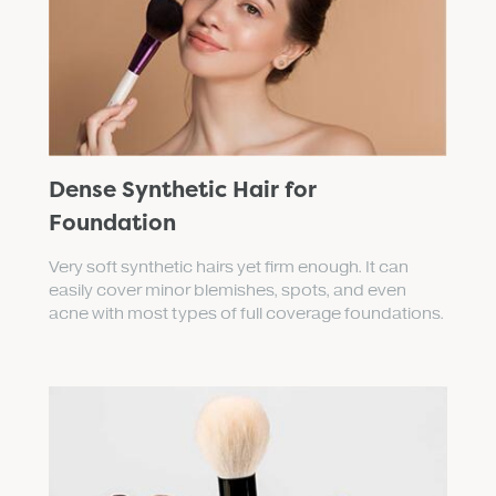
Dense Synthetic Hair for
Foundation
Very soft synthetic hairs yet firm enough. It can
easily cover minor blemishes, spots, and even
acne with most types of full coverage foundations.