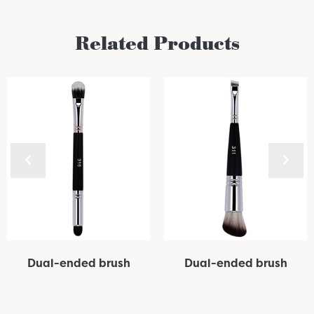
Related Products
Dual-ended brush
Dual-ended brush