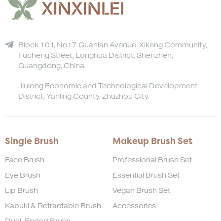
Block 101, No.17 Guanlan Avenue, Xikeng Community,
Fucheng Street, Longhua District, Shenzhen,
Guangdong, China.
Jiulong Economic and Technological Development
District, Yanling County, Zhuzhou City.
Single Brush
Makeup Brush Set
Face Brush
Professional Brush Set
Eye Brush
Essential Brush Set
Lip Brush
Vegan Brush Set
Kabuki & Retractable Brush
Accessories