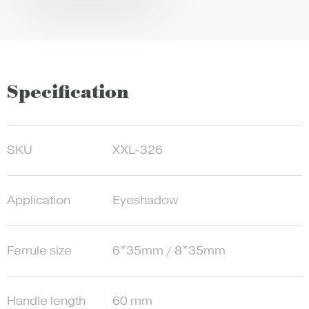
Specification
SKU
XXL-326
Application
Eyeshadow
Ferrule size
6*35mm / 8*35mm
Handle length
60 mm