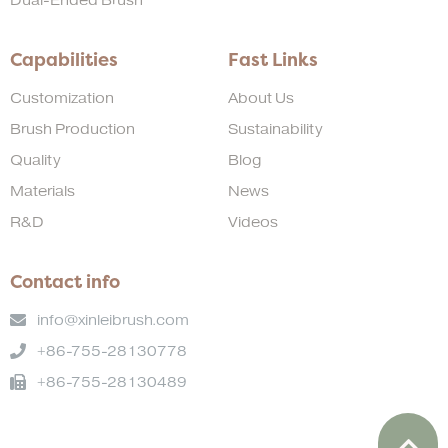
Dual-Ended Brush
Capabilities
Fast Links
Customization
About Us
Brush Production
Sustainability
Quality
Blog
Materials
News
R&D
Videos
Contact info
info@xinleibrush.com
+86-755-28130778
+86-755-28130489