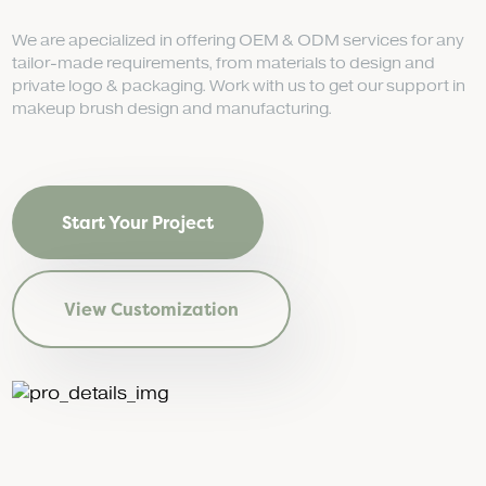
We are apecialized in offering OEM & ODM services for any
tailor-made requirements, from materials to design and
private logo & packaging. Work with us to get our support in
makeup brush design and manufacturing.
Start Your Project
View Customization