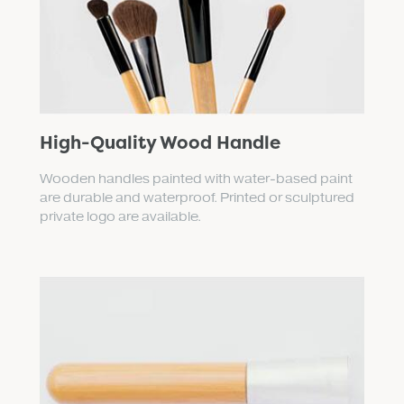
High-Quality Wood Handle
Wooden handles painted with water-based paint
are durable and waterproof. Printed or sculptured
private logo are available.