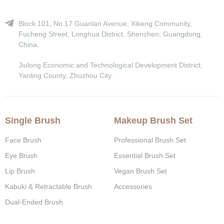
Block 101, No.17 Guanlan Avenue, Xikeng Community,
Fucheng Street, Longhua District, Shenzhen, Guangdong,
China.
Jiulong Economic and Technological Development District,
Yanling County, Zhuzhou City.
Single Brush
Makeup Brush Set
Face Brush
Professional Brush Set
Eye Brush
Essential Brush Set
Lip Brush
Vegan Brush Set
Kabuki & Retractable Brush
Accessories
Dual-Ended Brush