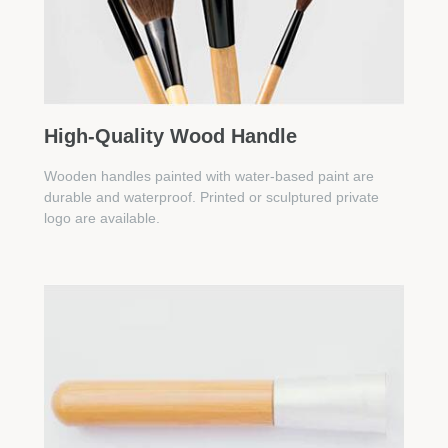
High-Quality Wood Handle
Wooden handles painted with water-based paint are
durable and waterproof. Printed or sculptured private
logo are available.