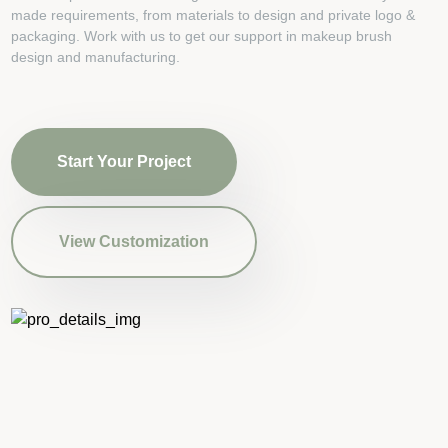
made requirements, from materials to design and private logo &
packaging. Work with us to get our support in makeup brush
design and manufacturing.
Start Your Project
View Customization