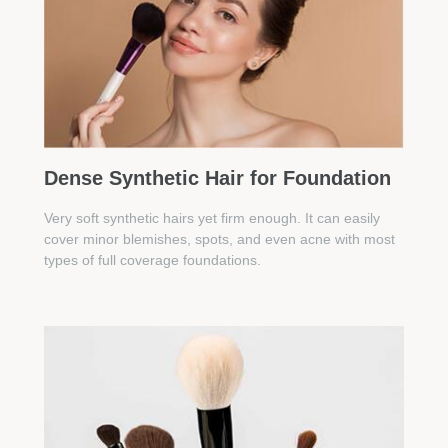
Dense Synthetic Hair for Foundation
Very soft synthetic hairs yet firm enough. It can easily
cover minor blemishes, spots, and even acne with most
types of full coverage foundations.