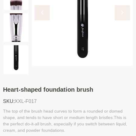
Heart-shaped foundation brush
SKU:
XXL-F017
The top of the brush head curves to form a rounded or domed
shape, and tends to have short or medium length bristles.This is
the perfect do-it-all brush, especially if you switch between liquid,
cream, and powder foundations.