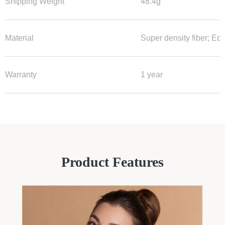
Shipping Weight
48.4g
Material
Super density fiber; Ec
Warranty
1 year
Product Features