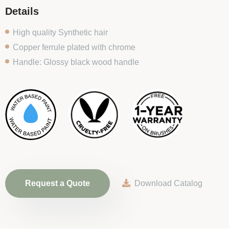
Details
High quality Synthetic hair
Copper ferrule plated with chrome
Handle: Glossy black wood handle
Request a Quote
Download Catalog