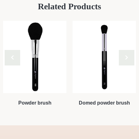
Related Products
Powder brush
Domed powder brush