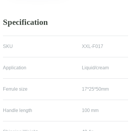
Specification
SKU
XXL-F017
Application
Liquid/cream
Ferrule size
17*25*50mm
Handle length
100 mm