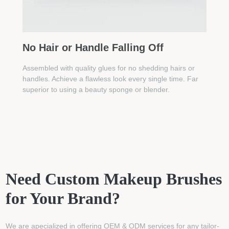
No Hair or Handle Falling Off
Assembled with quality glues for no shedding hairs or
handles. Achieve a flawless look every single time. Far
superior to using a beauty sponge or blender.
Need Custom Makeup Brushes
for Your Brand?
We are apecialized in offering OEM & ODM services for any tailor-