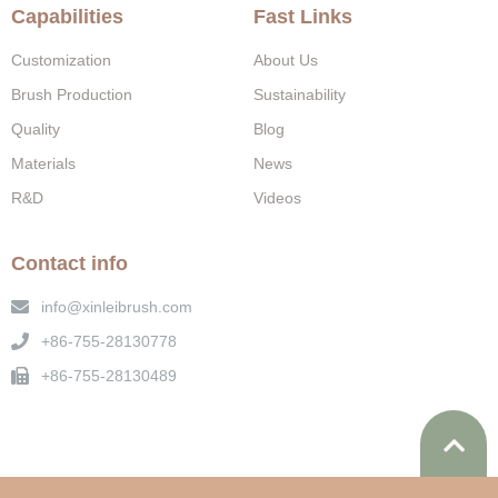
Capabilities
Fast Links
Customization
About Us
Brush Production
Sustainability
Quality
Blog
Materials
News
R&D
Videos
Contact info
info@xinleibrush.com
+86-755-28130778
+86-755-28130489