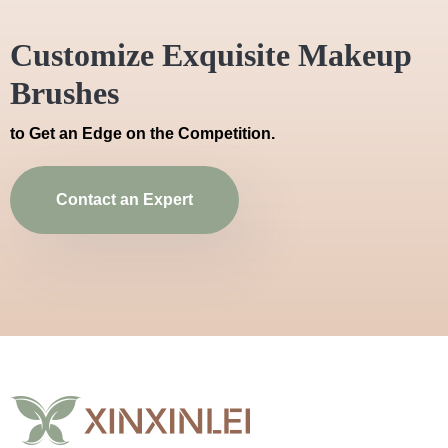
Customize Exquisite Makeup
Brushes
to Get an Edge on the Competition.
Contact an Expert