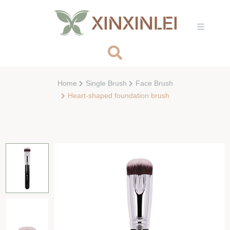
Home
Single Brush
Face Brush
Heart-shaped foundation brush