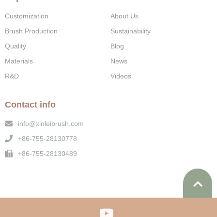
Customization
About Us
Brush Production
Sustainability
Quality
Blog
Materials
News
R&D
Videos
Contact info
info@xinleibrush.com
+86-755-28130778
+86-755-28130489