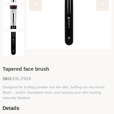
Tapered face brush
SKU:
XXL-F019
Designed for buffing powder into the skin, buffing out any harsh
Blush – and/or foundation lines, and leaving your skin looking
naturally flawless.
Details