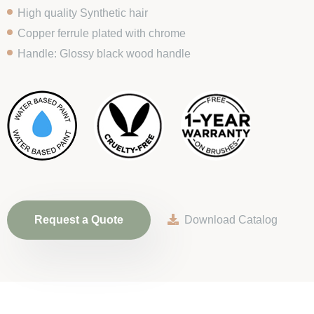
High quality Synthetic hair
Copper ferrule plated with chrome
Handle: Glossy black wood handle
Request a Quote
Download Catalog