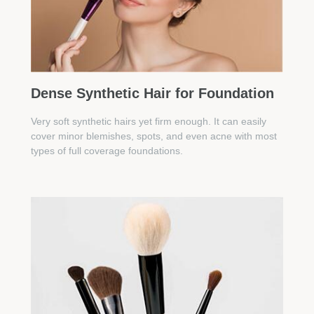
Dense Synthetic Hair for Foundation
Very soft synthetic hairs yet firm enough. It can easily
cover minor blemishes, spots, and even acne with most
types of full coverage foundations.