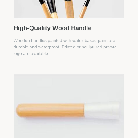
High-Quality Wood Handle
Wooden handles painted with water-based paint are
durable and waterproof. Printed or sculptured private
logo are available.