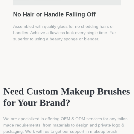
No Hair or Handle Falling Off
Assembled with quality glues for no shedding hairs or
handles. Achieve a flawless look every single time. Far
superior to using a beauty sponge or blender.
Need Custom Makeup Brushes
for Your Brand?
We are apecialized in offering OEM & ODM services for any tailor-
made requirements, from materials to design and private logo &
packaging. Work with us to get our support in makeup brush