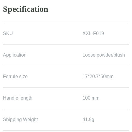
Specification
SKU
XXL-F019
Application
Loose powder/blush
Ferrule size
17*20.7*50mm
Handle length
100 mm
Shipping Weight
41.9g