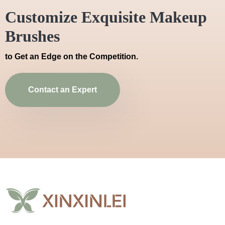
Customize Exquisite Makeup
Brushes
to Get an Edge on the Competition.
Contact an Expert