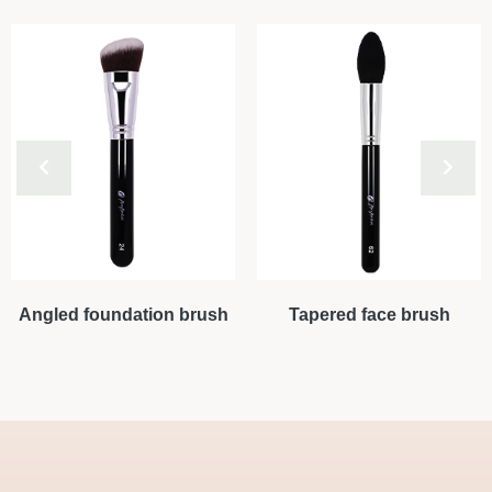
Angled foundation brush
Tapered face brush