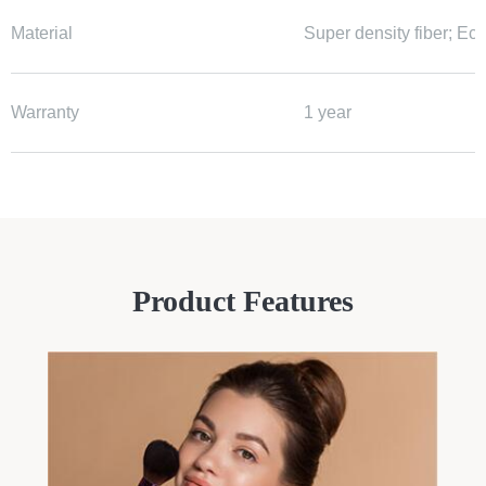
Material
Super density fiber; Ec
Warranty
1 year
Product Features