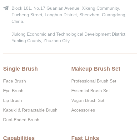
Block 101, No.17 Guanlan Avenue, Xikeng Community,
Fucheng Street, Longhua District, Shenzhen, Guangdong,
China.
Jiulong Economic and Technological Development District,
Yanling County, Zhuzhou City.
Single Brush
Makeup Brush Set
Face Brush
Professional Brush Set
Eye Brush
Essential Brush Set
Lip Brush
Vegan Brush Set
Kabuki & Retractable Brush
Accessories
Dual-Ended Brush
Capabilities
Fast Links