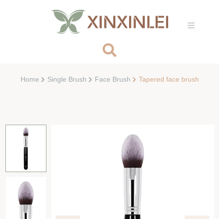
Home
Single Brush
Face Brush
Tapered face brush