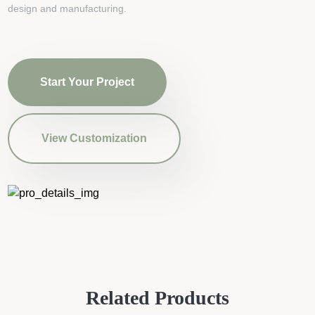
design and manufacturing.
Start Your Project
View Customization
Related Products