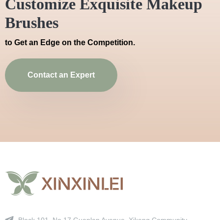
Customize Exquisite Makeup
Brushes
to Get an Edge on the Competition.
Contact an Expert