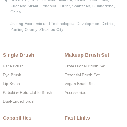
Block 101, No.17 Guanlan Avenue, Xikeng Community,
Fucheng Street, Longhua District, Shenzhen, Guangdong,
China.
Jiulong Economic and Technological Development District,
Yanling County, Zhuzhou City.
Single Brush
Makeup Brush Set
Face Brush
Professional Brush Set
Eye Brush
Essential Brush Set
Lip Brush
Vegan Brush Set
Kabuki & Retractable Brush
Accessories
Dual-Ended Brush
Capabilities
Fast Links