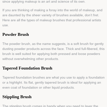
since applying makeup is an art and science of its own.
If you are thinking of making a foray into the world of makeup, and
are daunted by the sheer variety of brushes available, don’t fret.
Here are all the types of makeup brushes that professional artists
use.
Powder Brush
The powder brush, as the name suggests, is a soft brush for gently
dusting powder products across the face. Thick and full-fibered, this
brush is well suited for applying both pressed and loose powders
without overwhelming other products.
Tapered Foundation Brush
Tapered foundation brushes are what you use to apply a foundation
or a highlight. Its flat, gently tapered brush is ideal for applying an
even coat of foundation or other liquid products.
Stippling Brush
The stippling brush comes in handy when you need to layer the