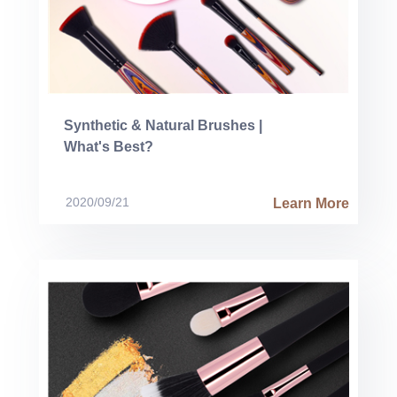
Synthetic & Natural Brushes |
What's Best?
2020/09/21
Learn More