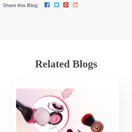
Share this Blog:
Related Blogs