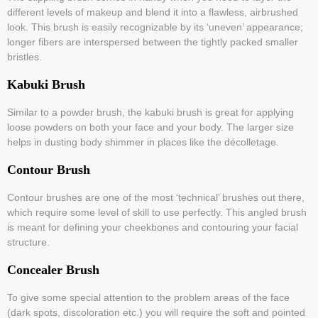
different levels of makeup and blend it into a flawless, airbrushed
look. This brush is easily recognizable by its ‘uneven’ appearance;
longer fibers are interspersed between the tightly packed smaller
bristles.
Kabuki Brush
Similar to a powder brush, the kabuki brush is great for applying
loose powders on both your face and your body. The larger size
helps in dusting body shimmer in places like the décolletage.
Contour Brush
Contour brushes are one of the most ‘technical’ brushes out there,
which require some level of skill to use perfectly. This angled brush
is meant for defining your cheekbones and contouring your facial
structure.
Concealer Brush
To give some special attention to the problem areas of the face
(dark spots, discoloration etc.) you will require the soft and pointed