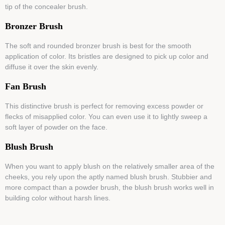
tip of the concealer brush.
Bronzer Brush
The soft and rounded bronzer brush is best for the smooth
application of color. Its bristles are designed to pick up color and
diffuse it over the skin evenly.
Fan Brush
This distinctive brush is perfect for removing excess powder or
flecks of misapplied color. You can even use it to lightly sweep a
soft layer of powder on the face.
Blush Brush
When you want to apply blush on the relatively smaller area of the
cheeks, you rely upon the aptly named blush brush. Stubbier and
more compact than a powder brush, the blush brush works well in
building color without harsh lines.