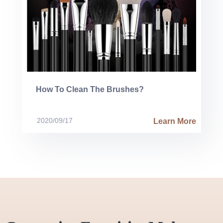
How To Clean The Brushes?
2020/09/17
Learn More