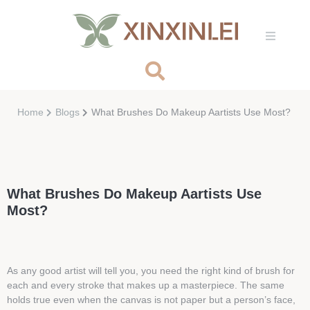
Home
Blogs
What Brushes Do Makeup Aartists Use Most?
What Brushes Do Makeup Aartists Use
Most?
As any good artist will tell you, you need the right kind of brush for
each and every stroke that makes up a masterpiece. The same
holds true even when the canvas is not paper but a person’s face,