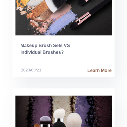
Makeup Brush Sets VS
Individual Brushes?
2020/09/21
Learn More