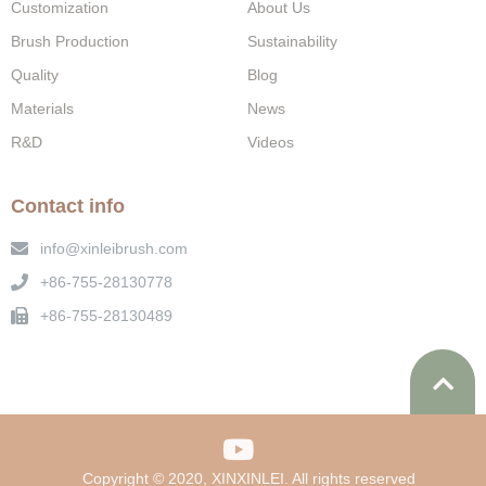
Customization
About Us
Brush Production
Sustainability
Quality
Blog
Materials
News
R&D
Videos
Contact info
info@xinleibrush.com
+86-755-28130778
+86-755-28130489
Copyright © 2020, XINXINLEI. All rights reserved