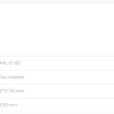
XXL-E152
Eye shadow
6*5*30 mm
120 mm