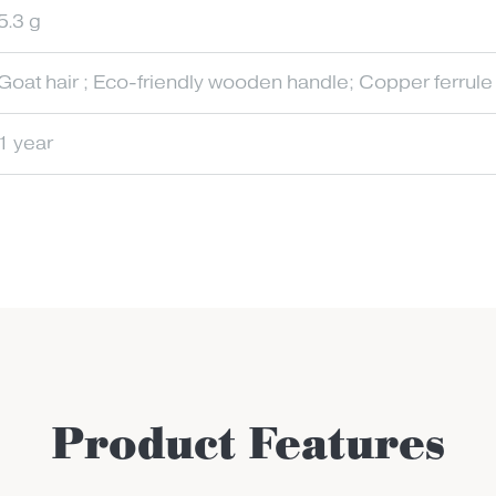
5.3 g
Goat hair ; Eco-friendly wooden handle; Copper ferrule
1 year
Product Features