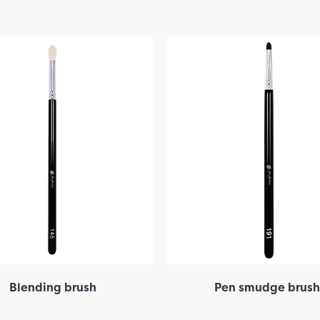
Blending brush
Pen smudge brush