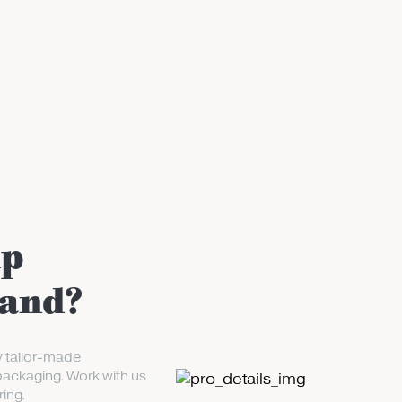
up
rand?
y tailor-made
packaging. Work with us
ing.