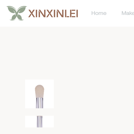
Home
Make