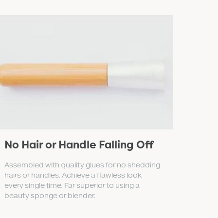
No Hair or Handle Falling Off
Assembled with quality glues for no shedding
hairs or handles. Achieve a flawless look
every single time. Far superior to using a
beauty sponge or blender.