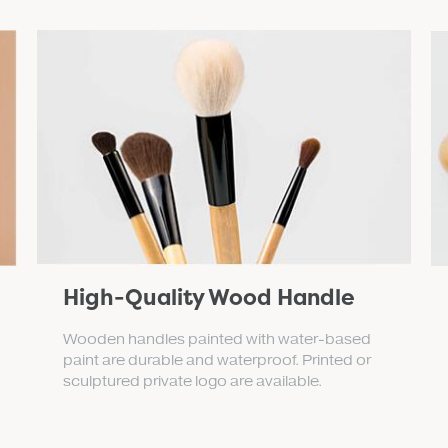
High-Quality Wood Handle
Wooden handles painted with water-based
paint are durable and waterproof. Printed or
sculptured private logo are available.