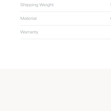
Shipping Weight
Material
Warranty