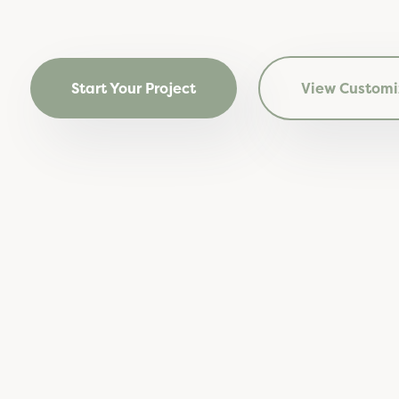
Start Your Project
View Customi