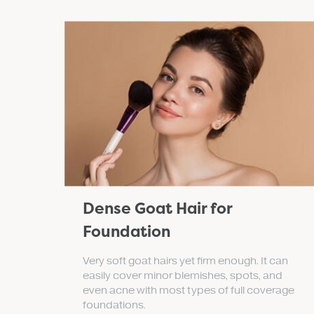
Dense Goat Hair for
Foundation
Very soft goat hairs yet firm enough. It can
easily cover minor blemishes, spots, and
even acne with most types of full coverage
foundations.