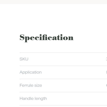
Specification
SKU
Application
Ferrule size
Handle length