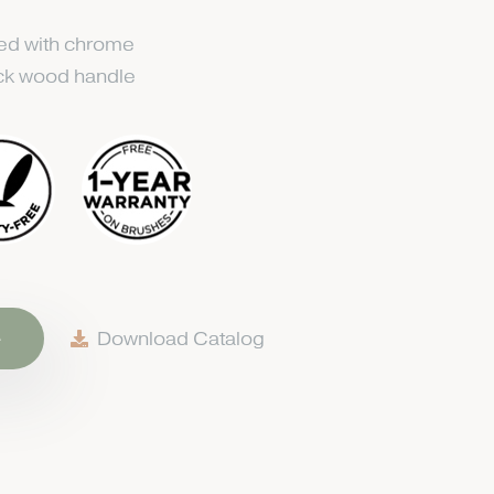
ted with chrome
ack wood handle
e
Download Catalog