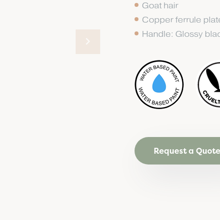
Goat hair
Copper ferrule pla
Handle: Glossy bl
Request a Quot