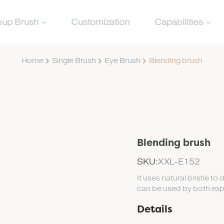
up Brush
Customization
Capabilities
Home
Single Brush
Eye Brush
Blending brush
Blending brush
SKU:
XXL-E152
It uses natural bristle to 
can be used by both exp
Details