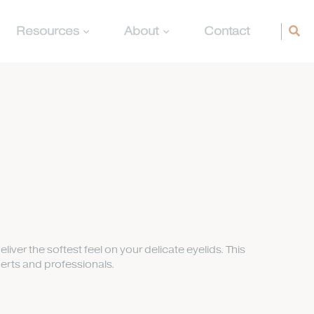
Resources
About
Contact
deliver the softest feel on your delicate eyelids. This
erts and professionals.