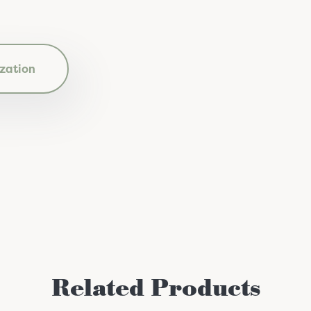
zation
Related Products