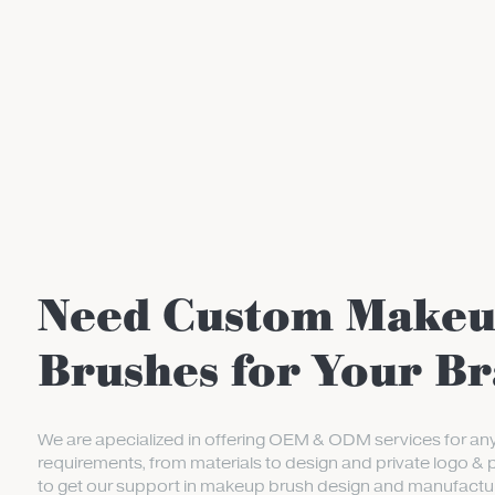
Need Custom Make
Brushes for Your B
We are apecialized in offering OEM & ODM services for an
requirements, from materials to design and private logo & 
to get our support in makeup brush design and manufactur