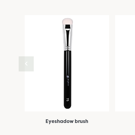
Eyeshadow brush