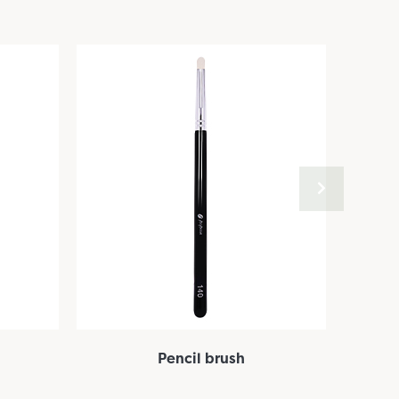
Pencil brush