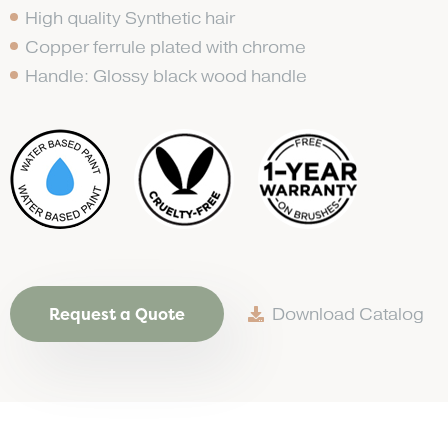
High quality Synthetic hair
Copper ferrule plated with chrome
Handle: Glossy black wood handle
Request a Quote
Download Catalog