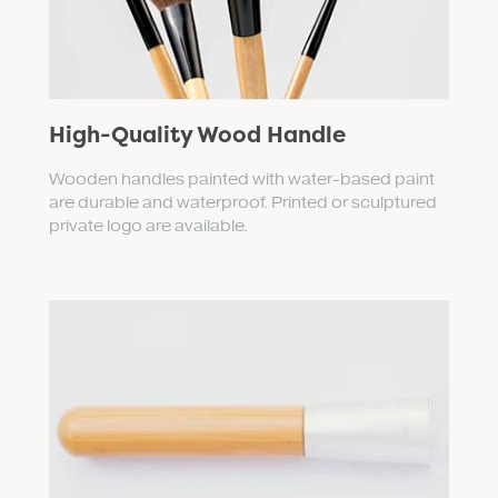
High-Quality Wood Handle
Wooden handles painted with water-based paint
are durable and waterproof. Printed or sculptured
private logo are available.