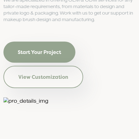
We are apecialized in offering OEM & ODM services for any
tailor-made requirements, from materials to design and
private logo & packaging. Work with us to get our support in
makeup brush design and manufacturing.
Start Your Project
View Customization