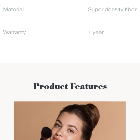
Material
Super density fiber;
Warranty
1 year
Product Features