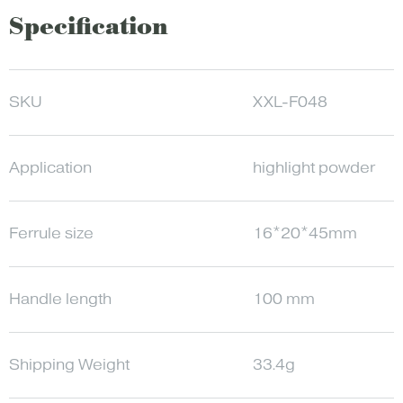
Specification
SKU
XXL-F048
Application
highlight powder
Ferrule size
16*20*45mm
Handle length
100 mm
Shipping Weight
33.4g