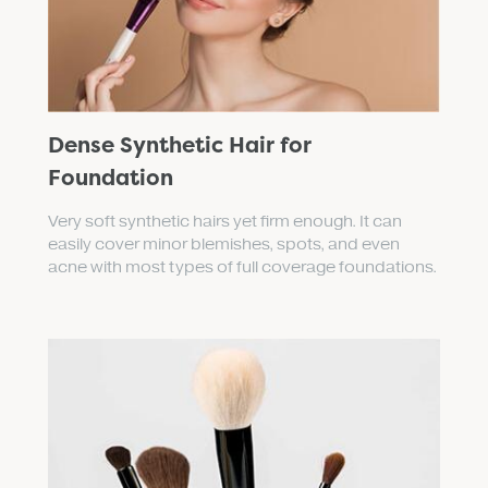
Dense Synthetic Hair for
Foundation
Very soft synthetic hairs yet firm enough. It can
easily cover minor blemishes, spots, and even
acne with most types of full coverage foundations.