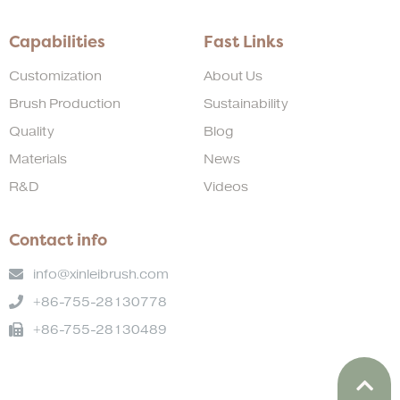
Capabilities
Fast Links
Customization
About Us
Brush Production
Sustainability
Quality
Blog
Materials
News
R&D
Videos
Contact info
info@xinleibrush.com
+86-755-28130778
+86-755-28130489