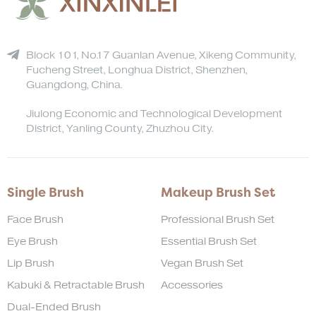
Block 101, No.17 Guanlan Avenue, Xikeng Community,
Fucheng Street, Longhua District, Shenzhen,
Guangdong, China.
Jiulong Economic and Technological Development
District, Yanling County, Zhuzhou City.
Single Brush
Makeup Brush Set
Face Brush
Professional Brush Set
Eye Brush
Essential Brush Set
Lip Brush
Vegan Brush Set
Kabuki & Retractable Brush
Accessories
Dual-Ended Brush