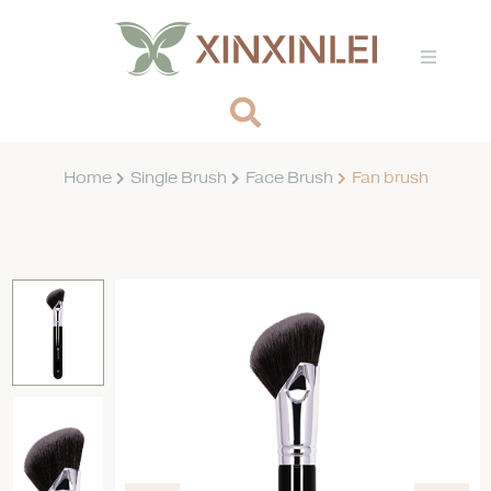
Home
Single Brush
Face Brush
Fan brush