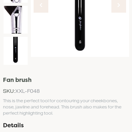
Fan brush
SKU:
XXL-F048
This is the perfect tool for contouring your cheekbones,
nose, jawline and forehead. This brush also makes for the
perfect highlighting tool.
Details