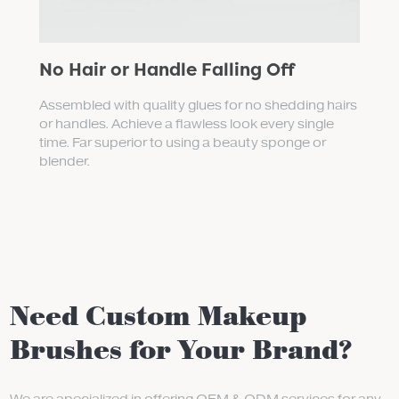
No Hair or Handle Falling Off
Assembled with quality glues for no shedding hairs
or handles. Achieve a flawless look every single
time. Far superior to using a beauty sponge or
blender.
Need Custom Makeup
Brushes for Your Brand?