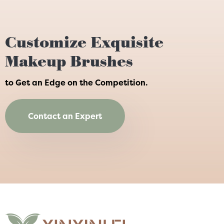
Customize Exquisite
Makeup Brushes
to Get an Edge on the Competition.
Contact an Expert