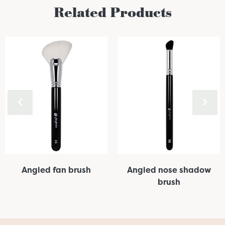
Related Products
Angled fan brush
Angled nose shadow
brush